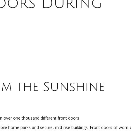
Doors During
m the Sunshine
 over one thousand different front doors
bile home parks and secure, mid-rise buildings. Front doors of worn