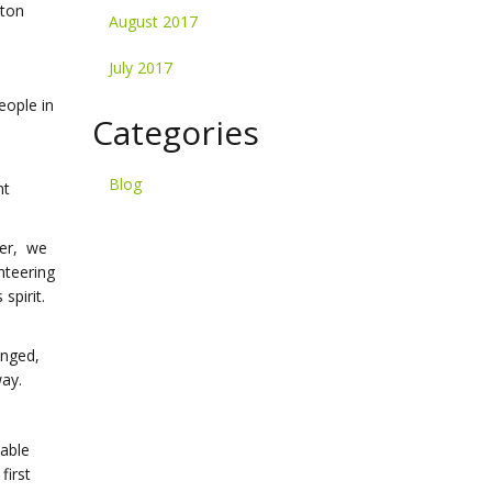
nton
August 2017
July 2017
eople in
Categories
Blog
nt
ter, we
nteering
spirit.
enged,
way.
dable
first