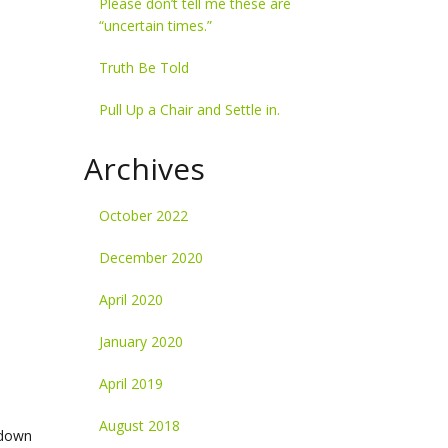
Please don’t tell me these are
“uncertain times.”
Truth Be Told
Pull Up a Chair and Settle in.
Archives
October 2022
December 2020
April 2020
January 2020
April 2019
August 2018
-down