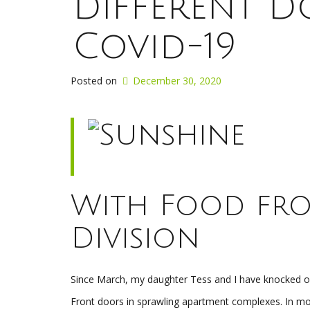
Different 
Covid-19
Posted on
December 30, 2020
With Food fro
Division
Since March, my daughter Tess and I have knocked on
Front doors in sprawling apartment complexes. In mo