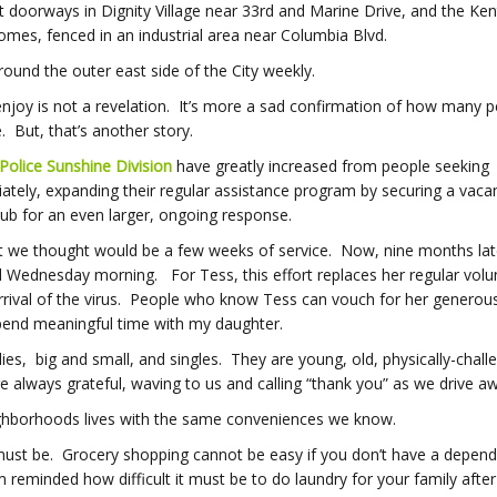
doorways in Dignity Village near 33
rd
and Marine Drive, and the Ke
 homes, fenced in an industrial area near Columbia Blvd.
round the outer east side of the City weekly.
enjoy is not a revelation. It’s more a sad confirmation of how many p
 But, that’s another story.
Police Sunshine Division
have greatly increased from people seeking
ly, expanding their regular assistance program by securing a vaca
ub for an even larger, ongoing response.
what we thought would be a few weeks of service. Now, nine months la
d Wednesday morning. For Tess, this effort replaces her regular volu
rrival of the virus. People who know Tess can vouch for her generous 
spend meaningful time with my daughter.
es, big and small, and singles. They are young, old, physically-chall
lways grateful, waving to us and calling “thank you” as we drive a
ghborhoods lives with the same conveniences we know.
must be. Grocery shopping cannot be easy if you don’t have a depen
reminded how difficult it must be to do laundry for your family after 