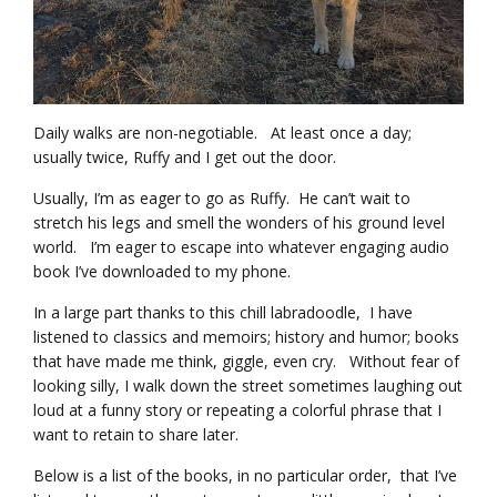
Daily walks are non-negotiable. At least once a day;
usually twice, Ruffy and I get out the door.
Usually, I’m as eager to go as Ruffy. He can’t wait to
stretch his legs and smell the wonders of his ground level
world. I’m eager to escape into whatever engaging audio
book I’ve downloaded to my phone.
In a large part thanks to this chill labradoodle, I have
listened to classics and memoirs; history and humor; books
that have made me think, giggle, even cry. Without fear of
looking silly, I walk down the street sometimes laughing out
loud at a funny story or repeating a colorful phrase that I
want to retain to share later.
Below is a list of the books, in no particular order, that I’ve