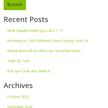
Search
Recent Posts
What happens when you call 2-1-1?
Knocking on 1,000 Different Doors During Covid-19
Please don’t tell me these are “uncertain times.”
Truth Be Told
Pull Up a Chair and Settle in.
Archives
October 2022
December 2020