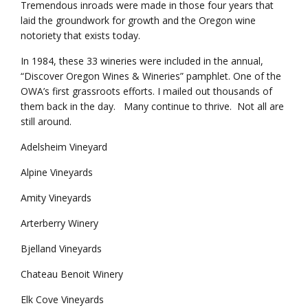
Tremendous inroads were made in those four years that
laid the groundwork for growth and the Oregon wine
notoriety that exists today.
In 1984, these 33 wineries were included in the annual,
“Discover Oregon Wines & Wineries” pamphlet. One of the
OWA’s first grassroots efforts. I mailed out thousands of
them back in the day. Many continue to thrive. Not all are
still around.
Adelsheim Vineyard
Alpine Vineyards
Amity Vineyards
Arterberry Winery
Bjelland Vineyards
Chateau Benoit Winery
Elk Cove Vineyards