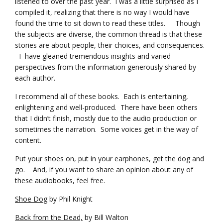
listened to over the past year. I was a little surprised as I
compiled it, realizing that there is no way I would have
found the time to sit down to read these titles. Though
the subjects are diverse, the common thread is that these
stories are about people, their choices, and consequences.
I have gleaned tremendous insights and varied
perspectives from the information generously shared by
each author.
I recommend all of these books. Each is entertaining,
enlightening and well-produced. There have been others
that I didn’t finish, mostly due to the audio production or
sometimes the narration. Some voices get in the way of
content.
Put your shoes on, put in your earphones, get the dog and
go. And, if you want to share an opinion about any of
these audiobooks, feel free.
Shoe Dog
by Phil Knight
Back from the Dead,
by Bill Walton