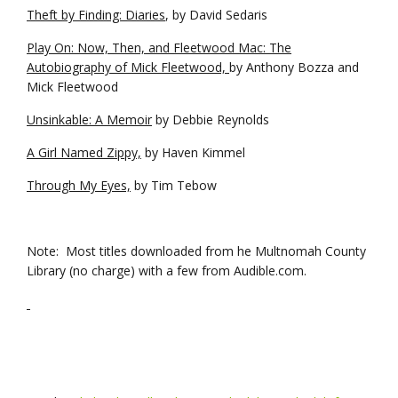
Theft by Finding: Diaries
, by David Sedaris
Play On: Now, Then, and Fleetwood Mac: The
Autobiography of Mick Fleetwood,
by Anthony Bozza and
Mick Fleetwood
Unsinkable: A Memoir
by Debbie Reynolds
A Girl Named Zippy,
by Haven Kimmel
Through My Eyes,
by Tim Tebow
Note: Most titles downloaded from he Multnomah County
Library (no charge) with a few from Audible.com.