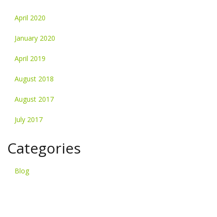
April 2020
January 2020
April 2019
August 2018
August 2017
July 2017
Categories
Blog