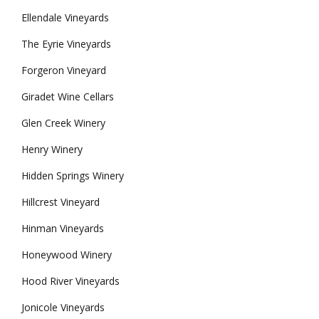
Ellendale Vineyards
The Eyrie Vineyards
Forgeron Vineyard
Giradet Wine Cellars
Glen Creek Winery
Henry Winery
Hidden Springs Winery
Hillcrest Vineyard
Hinman Vineyards
Honeywood Winery
Hood River Vineyards
Jonicole Vineyards