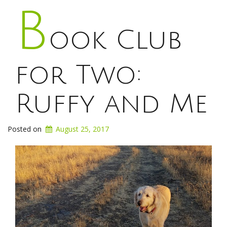
B
ook Club
for Two:
Ruffy and Me
Posted on
August 25, 2017