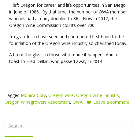
I left Oregon for career and life opportunities in San Diego
in June of 1986. By that time, the number of OWA member
wineries had already doubled to 86. Now in 2017, the
Oregon Wine Commission counts over 700.
I’m grateful to have seen and contributed first hand to the
foundation of the Oregon wine industry so cherished today.
A tip of the glass to those who made it happen! And a
toast to Fred Delkin, who passed away in 2014
Tagged
Monica Cory
,
Oregon wine
,
Oregon Wine Industry
,
Oregon Winegrowers Assocation
,
OWA
Leave a comment