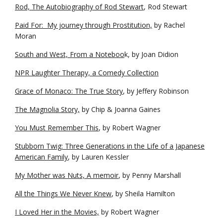
Rod, The Autobiography of Rod Stewart
, Rod Stewart
Paid For: My journey through Prostitution,
by Rachel
Moran
South and West, From a Noteboo
k, by Joan Didion
NPR Laughter Therapy, a Comedy Collection
Grace of Monaco: The True Story
, by Jeffery Robinson
The Magnolia Story,
by Chip & Joanna Gaines
You Must Remember This
, by Robert Wagner
Stubborn Twig: Three Generations in the Life of a Japanese
American Family
, by Lauren Kessler
My Mother was Nuts, A memoir
, by Penny Marshall
All the Things We Never Knew
, by Sheila Hamilton
I Loved Her in the Movies,
by Robert Wagner