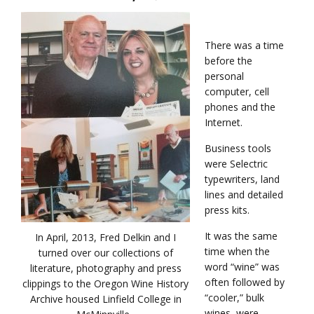
There was a time
before the
personal
computer, cell
phones and the
Internet.
Business tools
were Selectric
typewriters, land
lines and detailed
press kits.
It was the same
In April, 2013, Fred Delkin and I
time when the
turned over our collections of
word “wine” was
literature, photography and press
often followed by
clippings to the Oregon Wine History
“cooler,” bulk
Archive housed Linfield College in
wines, were