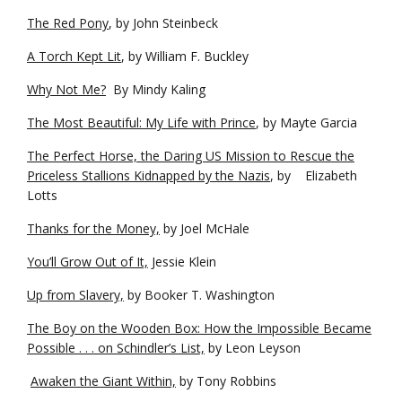
The Red Pony
, by John Steinbeck
A Torch Kept Lit
, by William F. Buckley
Why Not Me?
By Mindy Kaling
The Most Beautiful: My Life with Prince
, by Mayte Garcia
The Perfect Horse, the Daring US Mission to Rescue the
Priceless Stallions Kidnapped by the Nazis
, by Elizabeth
Lotts
Thanks for the Money,
by Joel McHale
You’ll Grow Out of It,
Jessie Klein
Up from Slavery,
by Booker T. Washington
The Boy on the Wooden Box: How the Impossible Became
Possible . . . on Schindler’s List,
by Leon Leyson
Awaken the Giant Within,
by Tony Robbins