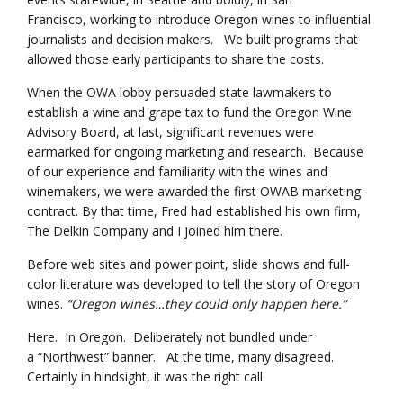
Francisco, working to introduce Oregon wines to influential
journalists and decision makers. We built programs that
allowed those early participants to share the costs.
When the OWA lobby persuaded state lawmakers to
establish a wine and grape tax to fund the Oregon Wine
Advisory Board, at last, significant revenues were
earmarked for ongoing marketing and research. Because
of our experience and familiarity with the wines and
winemakers, we were awarded the first OWAB marketing
contract. By that time, Fred had established his own firm,
The Delkin Company and I joined him there.
Before web sites and power point, slide shows and full-
color literature was developed to tell the story of Oregon
wines.
“Oregon wines…they could only happen here.”
Here. In Oregon. Deliberately not bundled under
a “Northwest” banner. At the time, many disagreed.
Certainly in hindsight, it was the right call.