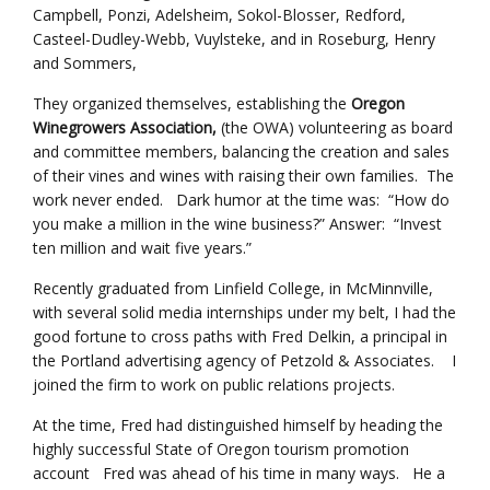
Campbell, Ponzi, Adelsheim, Sokol-Blosser, Redford,
Casteel-Dudley-Webb, Vuylsteke, and in Roseburg, Henry
and Sommers,
They organized themselves, establishing the
Oregon
Winegrowers Association,
(the OWA) volunteering as board
and committee members, balancing the creation and sales
of their vines and wines with raising their own families. The
work never ended. Dark humor at the time was: “How do
you make a million in the wine business?” Answer: “Invest
ten million and wait five years.”
Recently graduated from Linfield College, in McMinnville,
with several solid media internships under my belt, I had the
good fortune to cross paths with Fred Delkin, a principal in
the Portland advertising agency of Petzold & Associates. I
joined the firm to work on public relations projects.
At the time, Fred had distinguished himself by heading the
highly successful State of Oregon tourism promotion
account Fred was ahead of his time in many ways. He a