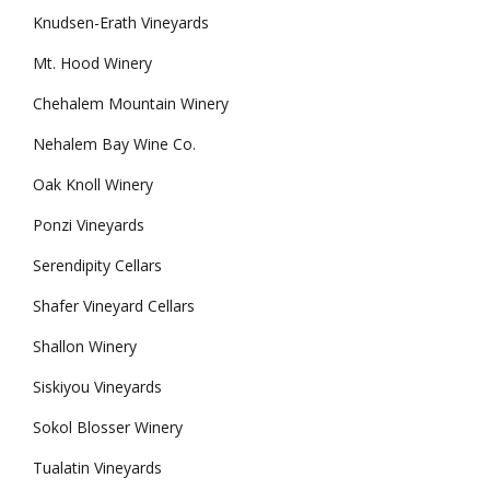
Knudsen-Erath Vineyards
Mt. Hood Winery
Chehalem Mountain Winery
Nehalem Bay Wine Co.
Oak Knoll Winery
Ponzi Vineyards
Serendipity Cellars
Shafer Vineyard Cellars
Shallon Winery
Siskiyou Vineyards
Sokol Blosser Winery
Tualatin Vineyards