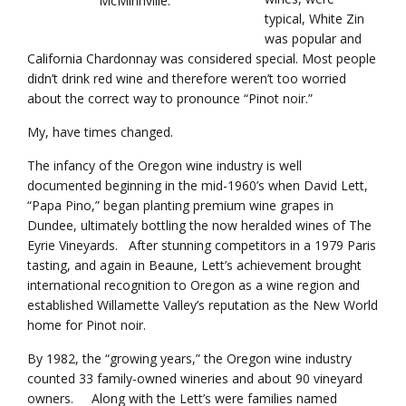
McMinnville.
typical, White Zin
was popular and
California Chardonnay was considered special. Most people
didn’t drink red wine and therefore weren’t too worried
about the correct way to pronounce “Pinot noir.”
My, have times changed.
The infancy of the Oregon wine industry is well
documented beginning in the mid-1960’s when David Lett,
“Papa Pino,” began planting premium wine grapes in
Dundee, ultimately bottling the now heralded wines of The
Eyrie Vineyards. After stunning competitors in a 1979 Paris
tasting, and again in Beaune, Lett’s achievement brought
international recognition to Oregon as a wine region and
established Willamette Valley’s reputation as the New World
home for Pinot noir.
By 1982, the “growing years,” the Oregon wine industry
counted 33 family-owned wineries and about 90 vineyard
owners. Along with the Lett’s were families named