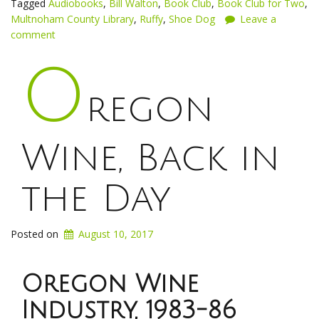
Tagged
Audiobooks
,
Bill Walton
,
Book Club
,
Book Club for Two
,
Multnoham County Library
,
Ruffy
,
Shoe Dog
Leave a
comment
O
regon
Wine, Back in
the Day
Posted on
August 10, 2017
Oregon Wine
Industry, 1983-86