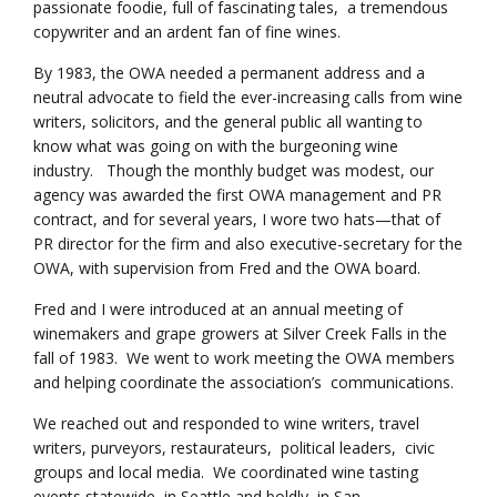
passionate foodie, full of fascinating tales, a tremendous
copywriter and an ardent fan of fine wines.
By 1983, the OWA needed a permanent address and a
neutral advocate to field the ever-increasing calls from wine
writers, solicitors, and the general public all wanting to
know what was going on with the burgeoning wine
industry. Though the monthly budget was modest, our
agency was awarded the first OWA management and PR
contract, and for several years, I wore two hats—that of
PR director for the firm and also executive-secretary for the
OWA, with supervision from Fred and the OWA board.
Fred and I were introduced at an annual meeting of
winemakers and grape growers at Silver Creek Falls in the
fall of 1983. We went to work meeting the OWA members
and helping coordinate the association’s communications.
We reached out and responded to wine writers, travel
writers, purveyors, restaurateurs, political leaders, civic
groups and local media. We coordinated wine tasting
events statewide, in Seattle and boldly, in San