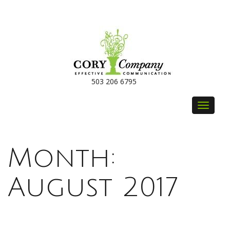
503 206 6795
Toggle
navigat
Month:
August 2017