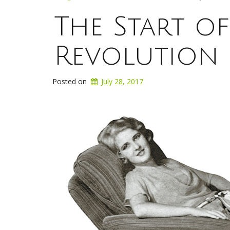
The Start o
Revolution
Posted on
July 28, 2017