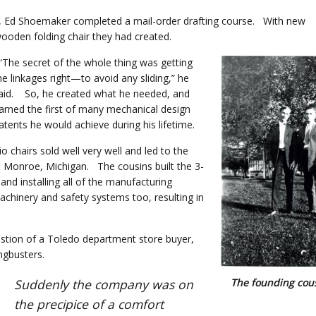
ive, Ed Shoemaker completed a mail-order drafting course. With new
ooden folding chair they had created.
The secret of the whole thing was getting
he linkages right—to avoid any sliding,” he
aid. So, he created what he needed, and
arned the first of many mechanical design
atents he would achieve during his lifetime.
chairs sold well very well and led to the
in Monroe, Michigan. The cousins built the 3-
nd installing all of the manufacturing
hinery and safety systems too, resulting in
stion of a Toledo department store buyer,
angbusters.
The founding cou
Suddenly the company was on
the precipice of a comfort