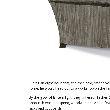
Doing an eight-hour shift, the man said, “made you
home, he would head out to a workshop on the fam
By the glow of lantern light, they tinkered. In th
Knabusch was an aspiring woodworker. With a few 
racks and cupboards.