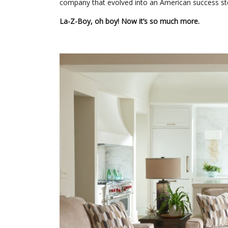
company that evolved into an American success s
La-Z-Boy, oh boy! Now it’s so much more.