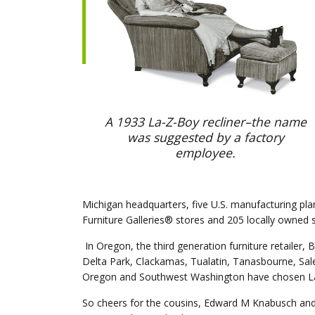
A 1933 La-Z-Boy recliner–the name
was suggested by a factory
employee.
Michigan headquarters, five U.S. manufacturing pla
Furniture Galleries® stores and 205 locally owne
In Oregon, the third generation furniture retailer, 
Delta Park, Clackamas, Tualatin, Tanasbourne, Sal
Oregon and Southwest Washington have chosen La-Z
So cheers for the cousins, Edward M Knabusch and