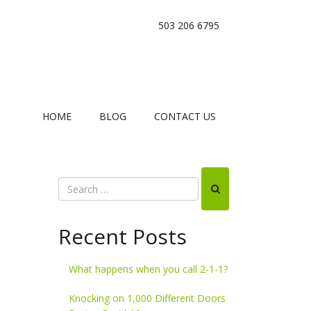
503 206 6795
HOME
BLOG
CONTACT US
Recent Posts
What happens when you call 2-1-1?
Knocking on 1,000 Different Doors