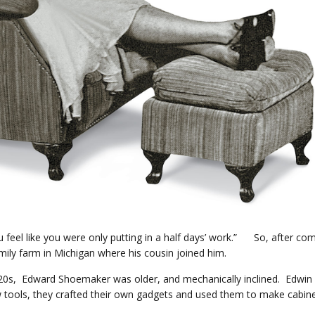
 feel like you were only putting in a half days’ work.” So, after co
ily farm in Michigan where his cousin joined him.
eir 20s, Edward Shoemaker was older, and mechanically inclined. Edwin
tools, they crafted their own gadgets and used them to make cabine