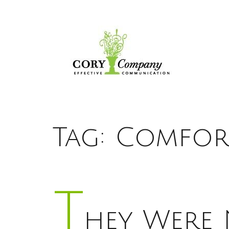
Tag:
Comfort
T
hey Were 