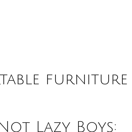
able furniture
Not Lazy Boys: