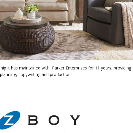
hip it has maintained with Parker Enterprises for 11 years, providing
 planning, copywriting and production.