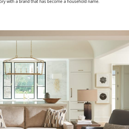
tory with a brand that has become a household name.