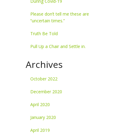
During Covid-19
Please don’t tell me these are
“uncertain times.”
Truth Be Told
Pull Up a Chair and Settle in.
Archives
October 2022
December 2020
April 2020
January 2020
April 2019