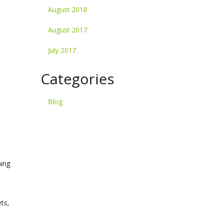
August 2018
August 2017
July 2017
Categories
Blog
ming
ts,