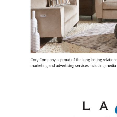
Cory Company is proud of the long lasting relations
marketing and advertising services including media