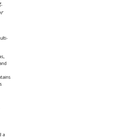
.
or
lti-
as,
 and
ntains
s
d a