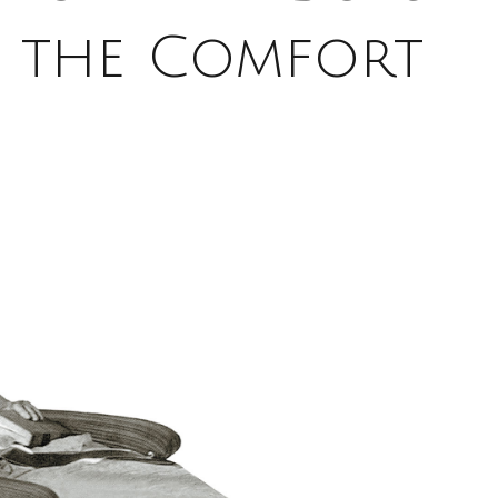
f the Comfort