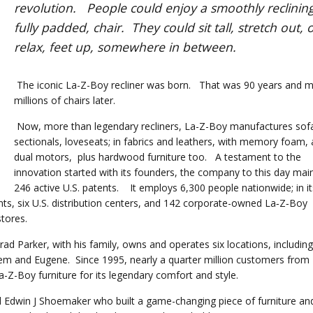
revolution. People could enjoy a smoothly reclining
fully padded, chair. They could sit tall, stretch out, 
relax, feet up, somewhere in between.
The iconic La-Z-Boy recliner was born. That was 90 years and mu
millions of chairs later.
Now, more than legendary recliners, La-Z-Boy manufactures sof
sectionals, loveseats; in fabrics and leathers, with memory foam,
dual motors, plus hardwood furniture too. A testament to the
innovation started with its founders, the company to this day mai
246 active U.S. patents. It employs 6,300 people nationwide; in it
nts, six U.S. distribution centers, and 142 corporate-owned La‑Z‑Boy
d stores.
Brad Parker, with his family, owns and operates six locations, including
em and Eugene. Since 1995, nearly a quarter million customers from
-Boy furniture for its legendary comfort and style.
 Edwin J Shoemaker who built a game-changing piece of furniture an