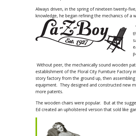
Always driven, in the spring of nineteen twenty-f
knowledge, he began refining the mechanics of a w
“
t
s
e
p
Without peer, the mechanically sound wooden patio 
establishment of the Floral City Furniture Factory 
story factory from the ground up, then assembling a
equipment. They designed and constructed new mac
more patents.
The wooden chairs were popular. But at the sugge
Ed created an upholstered version that sold like g