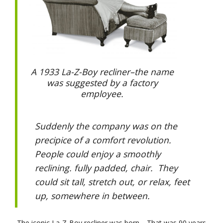
A 1933 La-Z-Boy recliner–the name
was suggested by a factory
employee.
Suddenly the company was on the
precipice of a comfort revolution.
People could enjoy a smoothly
reclining. fully padded, chair. They
could sit tall, stretch out, or relax, feet
up, somewhere in between.
The iconic La-Z-Boy recliner was born. That was 90 years