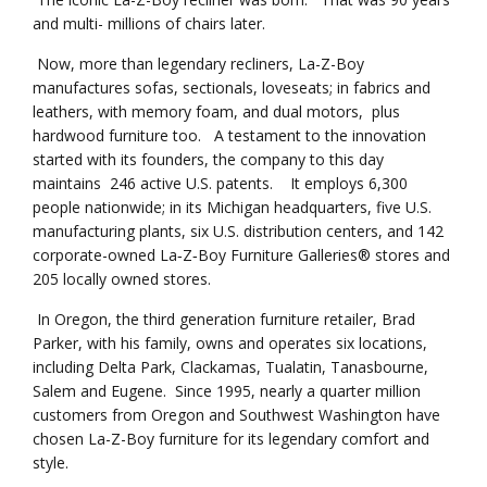
and multi- millions of chairs later.
Now, more than legendary recliners, La-Z-Boy
manufactures sofas, sectionals, loveseats; in fabrics and
leathers, with memory foam, and dual motors, plus
hardwood furniture too. A testament to the innovation
started with its founders, the company to this day
maintains 246 active U.S. patents. It employs 6,300
people nationwide; in its Michigan headquarters, five U.S.
manufacturing plants, six U.S. distribution centers, and 142
corporate-owned La‑Z‑Boy Furniture Galleries® stores and
205 locally owned stores.
In Oregon, the third generation furniture retailer, Brad
Parker, with his family, owns and operates six locations,
including Delta Park, Clackamas, Tualatin, Tanasbourne,
Salem and Eugene. Since 1995, nearly a quarter million
customers from Oregon and Southwest Washington have
chosen La-Z-Boy furniture for its legendary comfort and
style.