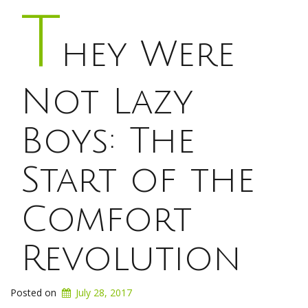
T
hey Were
Not Lazy
Boys: The
Start of the
Comfort
Revolution
Posted on
July 28, 2017