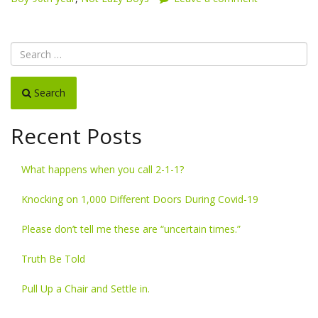
Search
Recent Posts
What happens when you call 2-1-1?
Knocking on 1,000 Different Doors During Covid-19
Please don’t tell me these are “uncertain times.”
Truth Be Told
Pull Up a Chair and Settle in.