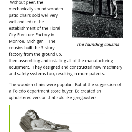
Without peer, the
mechanically sound wooden
patio chairs sold well very
well and led to the
establishment of the Floral
City Furniture Factory in
Monroe, Michigan. The
The founding cousins
cousins built the 3-story
factory from the ground up,
then assembling and installing all of the manufacturing
equipment. They designed and constructed new machinery
and safety systems too, resulting in more patents.
The wooden chairs were popular. But at the suggestion of
a Toledo department store buyer, Ed created an
upholstered version that sold like gangbusters.