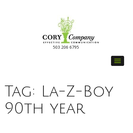
503 206 6795
Toggle
navigat
Tag:
La-Z-Boy
90th year