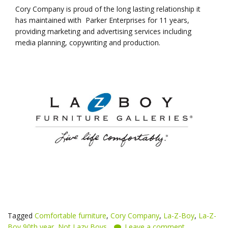
Cory Company is proud of the long lasting relationship it
has maintained with Parker Enterprises for 11 years,
providing marketing and advertising services including
media planning, copywriting and production.
Tagged
Comfortable furniture
,
Cory Company
,
La-Z-Boy
,
La-Z-
Boy 90th year
,
Not Lazy Boys
Leave a comment