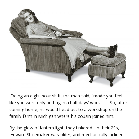
Doing an eight-hour shift, the man said, “made you feel
like you were only putting in a half days’ work.” So, after
coming home, he would head out to a workshop on the
family farm in Michigan where his cousin joined him.
By the glow of lantern light, they tinkered. In their 20s,
Edward Shoemaker was older, and mechanically inclined.