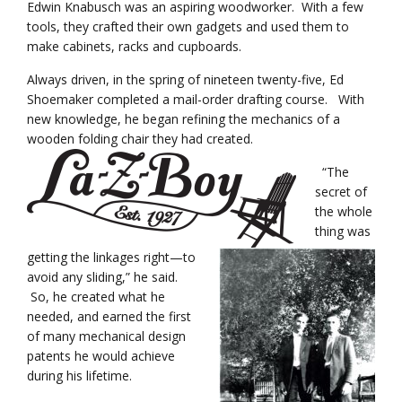
Edwin Knabusch was an aspiring woodworker. With a few
tools, they crafted their own gadgets and used them to
make cabinets, racks and cupboards.
Always driven, in the spring of nineteen twenty-five, Ed
Shoemaker completed a mail-order drafting course. With
new knowledge, he began refining the mechanics of a
wooden folding chair they had created.
“The
secret of
the whole
thing was
getting the linkages right—to
avoid any sliding,” he said.
So, he created what he
needed, and earned the first
of many mechanical design
patents he would achieve
during his lifetime.