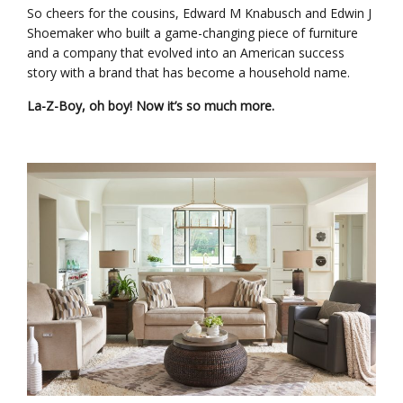
So cheers for the cousins, Edward M Knabusch and Edwin J
Shoemaker who built a game-changing piece of furniture
and a company that evolved into an American success
story with a brand that has become a household name.
La-Z-Boy, oh boy! Now it’s so much more.