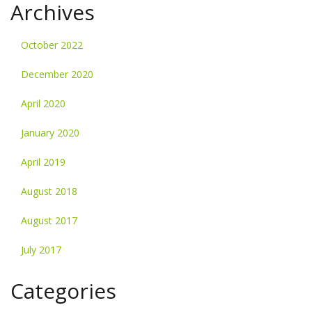
Archives
October 2022
December 2020
April 2020
January 2020
April 2019
August 2018
August 2017
July 2017
Categories